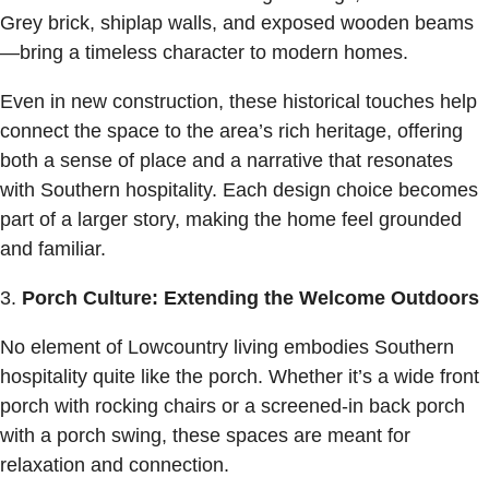
Grey brick, shiplap walls, and exposed wooden beams
—bring a timeless character to modern homes.
Even in new construction, these historical touches help
connect the space to the area’s rich heritage, offering
both a sense of place and a narrative that resonates
with Southern hospitality. Each design choice becomes
part of a larger story, making the home feel grounded
and familiar.
Porch Culture: Extending the Welcome Outdoors
No element of Lowcountry living embodies Southern
hospitality quite like the porch. Whether it’s a wide front
porch with rocking chairs or a screened-in back porch
with a porch swing, these spaces are meant for
relaxation and connection.