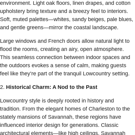
environment. Light oak floors, linen drapes, and cotton
upholstery bring texture and a breezy feel to interiors.
Soft, muted palettes—whites, sandy beiges, pale blues,
and gentle greens—mirror the coastal landscape.
Large windows and French doors allow natural light to
flood the rooms, creating an airy, open atmosphere.
This seamless connection between indoor spaces and
the outdoors evokes a sense of calm, making guests
feel like they’re part of the tranquil Lowcountry setting.
Historical Charm: A Nod to the Past
Lowcountry style is deeply rooted in history and
tradition. From the elegant homes of Charleston to the
stately mansions of Savannah, these regions have
influenced interior design for generations. Classic
architectural elements—like high ceilings, Savannah