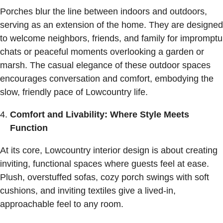
Porches blur the line between indoors and outdoors,
serving as an extension of the home. They are designed
to welcome neighbors, friends, and family for impromptu
chats or peaceful moments overlooking a garden or
marsh. The casual elegance of these outdoor spaces
encourages conversation and comfort, embodying the
slow, friendly pace of Lowcountry life.
Comfort and Livability: Where Style Meets
Function
At its core, Lowcountry interior design is about creating
inviting, functional spaces where guests feel at ease.
Plush, overstuffed sofas, cozy porch swings with soft
cushions, and inviting textiles give a lived-in,
approachable feel to any room.