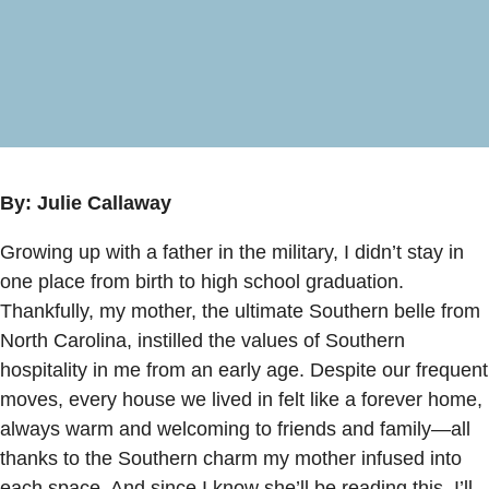
By: Julie Callaway
Growing up with a father in the military, I didn’t stay in
one place from birth to high school graduation.
Thankfully, my mother, the ultimate Southern belle from
North Carolina, instilled the values of Southern
hospitality in me from an early age. Despite our frequent
moves, every house we lived in felt like a forever home,
always warm and welcoming to friends and family—all
thanks to the Southern charm my mother infused into
each space. And since I know she’ll be reading this, I’ll