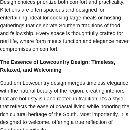
Design choices prioritize both comfort and practicality.
Kitchens are often spacious and designed for
entertaining, ideal for cooking large meals or hosting
gatherings that celebrate Southern traditions of food
and fellowship. Every space is thoughtfully crafted for
real life, where form meets function and elegance never
compromises on comfort.
The Essence of Lowcountry Design: Timeless,
Relaxed, and Welcoming
Southern Lowcountry design merges timeless elegance
with the natural beauty of the region, creating interiors
that are both stylish and rooted in tradition. It’s a style
that reflects the ease of coastal living while honoring the
rich cultural heritage of the South. Most importantly, it is
designed to welcome, offering a true reflection of
Southern hospitality.