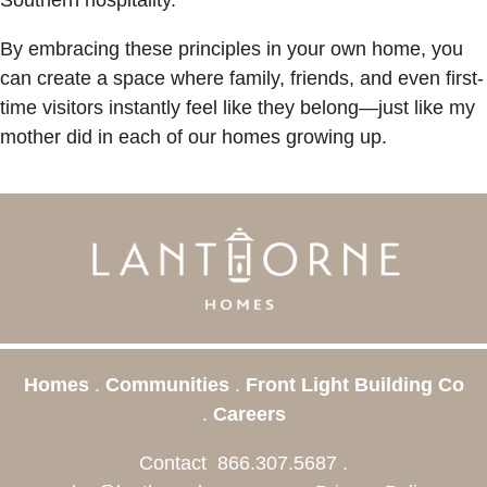
By embracing these principles in your own home, you
can create a space where family, friends, and even first-
time visitors instantly feel like they belong—just like my
mother did in each of our homes growing up.
Homes
.
Communities
.
Front Light Building Co
.
Careers
Contact
866.307.5687
.