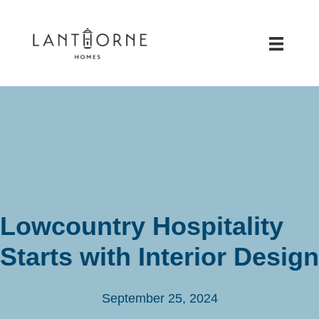
Lowcountry Hospitality
Starts with Interior Design
September 25, 2024