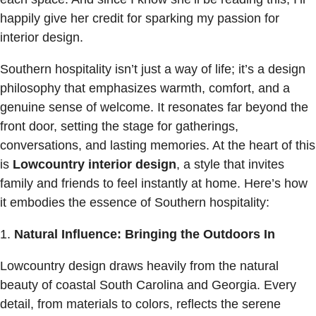
happily give her credit for sparking my passion for
interior design.
Southern hospitality isn’t just a way of life; it’s a design
philosophy that emphasizes warmth, comfort, and a
genuine sense of welcome. It resonates far beyond the
front door, setting the stage for gatherings,
conversations, and lasting memories. At the heart of this
is
Lowcountry interior design
, a style that invites
family and friends to feel instantly at home. Here’s how
it embodies the essence of Southern hospitality:
Natural Influence: Bringing the Outdoors In
Lowcountry design draws heavily from the natural
beauty of coastal South Carolina and Georgia. Every
detail, from materials to colors, reflects the serene