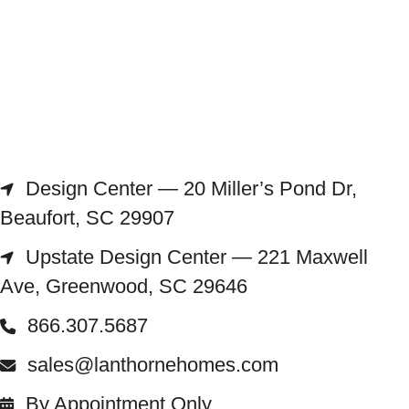
Design Center — 20 Miller’s Pond Dr,
Beaufort, SC 29907
Upstate Design Center — 221 Maxwell
Ave, Greenwood, SC 29646
866.307.5687
sales@lanthornehomes.com
By Appointment Only