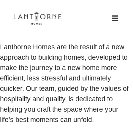
Lanthorne Homes are the result of a new
approach to building homes, developed to
make the journey to a new home more
efficient, less stressful and ultimately
quicker. Our team, guided by the values of
hospitality and quality, is dedicated to
helping you craft the space where your
life’s best moments can unfold.